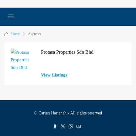
Home
Agencies
Protasa Properties Sdn Bhd
View Listings
© Carian Hartanah - All rights reserved