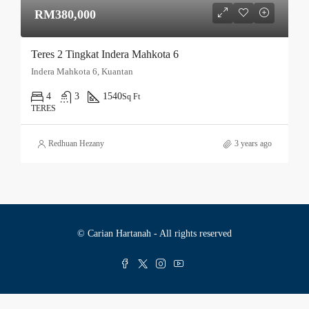
RM380,000
Teres 2 Tingkat Indera Mahkota 6
Indera Mahkota 6, Kuantan
4
3
1540
Sq Ft
TERES
Redhuan Hezany
3 years ago
© Carian Hartanah - All rights reserved