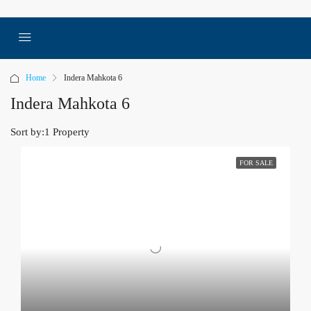
Home
Indera Mahkota 6
Indera Mahkota 6
Sort by:
1 Property
FOR SALE