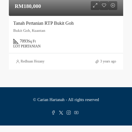
RM180,000
Tanah Pertanian RTP Bukit Goh
Bukit Goh, Kuantan
7093
Sq Ft
LOT PERTANIAN
Redhuan Hezany
3 years ago
© Carian Hartanah - All rights reserved