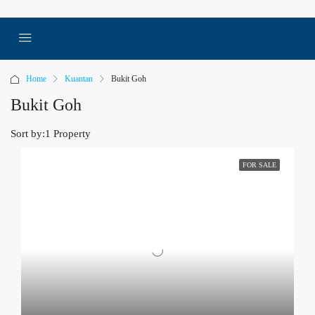
Home
Kuantan
Bukit Goh
Bukit Goh
Sort by:
1 Property
FOR SALE