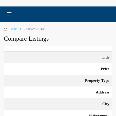
Home
Compare Listings
Compare Listings
Title
Price
Property Type
Address
City
State/county