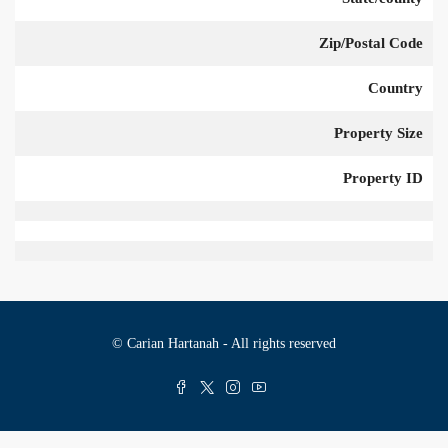
Zip/Postal Code
Country
Property Size
Property ID
© Carian Hartanah - All rights reserved