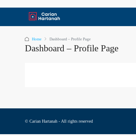
Home
Dashboard – Profile Page
Dashboard – Profile Page
© Carian Hartanah - All rights reserved