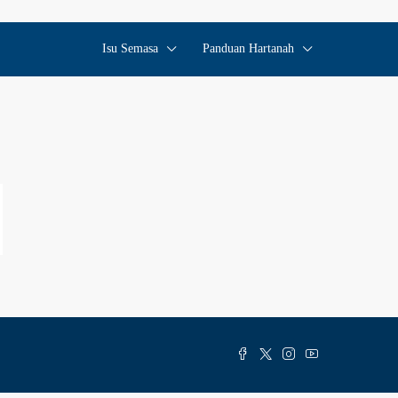
Isu Semasa
Panduan Hartanah