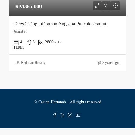
RM365,000
Teres 2 Tingkat Taman Angsana Puncak Jerantut
Jerantut
4
3
2800
Sq Ft
TERES
Redhuan Hezany
3 years ago
© Carian Hartanah - All rights reserved