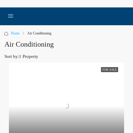
Home
Air Conditioning
Air Conditioning
Sort by:
1 Property
FOR SALE