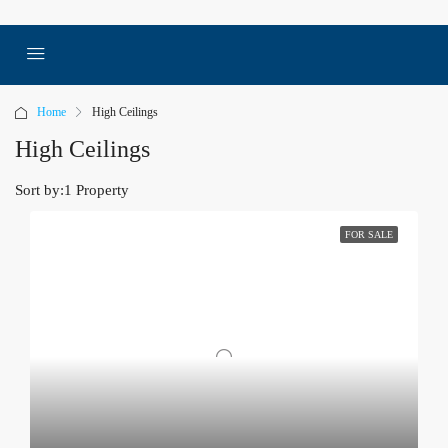
Home
High Ceilings
High Ceilings
Sort by:
1 Property
FOR SALE