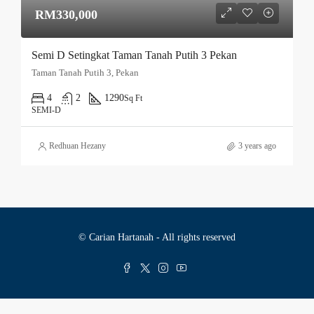
RM330,000
Semi D Setingkat Taman Tanah Putih 3 Pekan
Taman Tanah Putih 3, Pekan
4
2
1290
Sq Ft
SEMI-D
Redhuan Hezany
3 years ago
© Carian Hartanah - All rights reserved