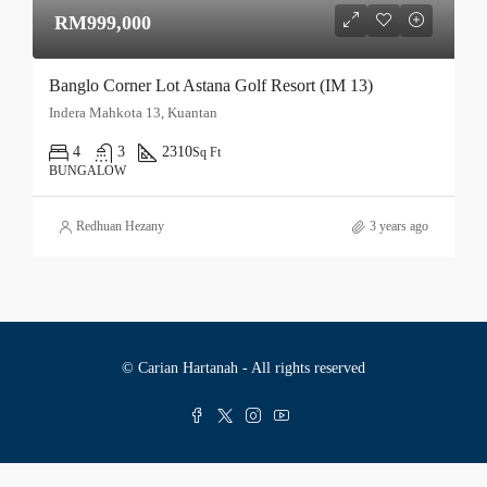
RM999,000
Banglo Corner Lot Astana Golf Resort (IM 13)
Indera Mahkota 13, Kuantan
4
3
2310
Sq Ft
BUNGALOW
Redhuan Hezany
3 years ago
© Carian Hartanah - All rights reserved