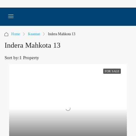
Home
Kuantan
Indera Mahkota 13
Indera Mahkota 13
Sort by:
1 Property
FOR SALE