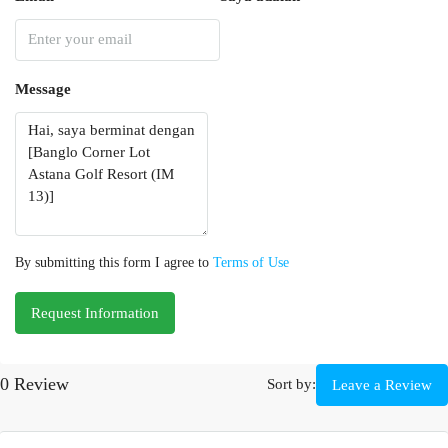
Message
By submitting this form I agree to
Terms of Use
Request Information
0 Review
Sort by:
Leave a Review