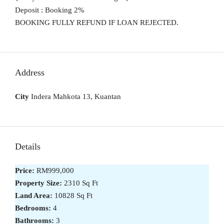
Deposit : Booking 2%
BOOKING FULLY REFUND IF LOAN REJECTED.
Address
City
Indera Mahkota 13, Kuantan
Details
Price:
RM999,000
Property Size:
2310 Sq Ft
Land Area:
10828 Sq Ft
Bedrooms:
4
Bathrooms:
3