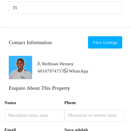
Contact Information
View Listings
Redhuan Hezany
60107974757
WhatsApp
Enquire About This Property
Nama
Phone
Email
Saya adalah