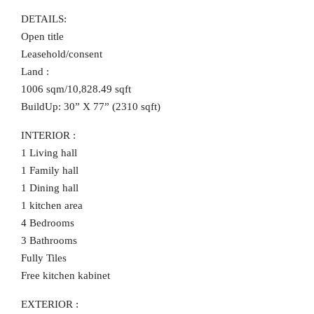
DETAILS:
Open title
Leasehold/consent
Land :
1006 sqm/10,828.49 sqft
BuildUp: 30” X 77” (2310 sqft)
INTERIOR :
1 Living hall
1 Family hall
1 Dining hall
1 kitchen area
4 Bedrooms
3 Bathrooms
Fully Tiles
Free kitchen kabinet
EXTERIOR :