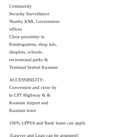
Community
Security Surveillance
Nearby KMI, Government
offices
Close proximity to
Kindergartens, shop lots,
shoplots, schools,
recreational parks &
Terminal Sentral Kuantan
ACCESSIBILITY:
Convenient and close by
to LPT Highway & &
Kuantan Airport and
Kuantan town
100% LPPSA and Bank loans can apply.
{Lawyer and Loan can be arranged}