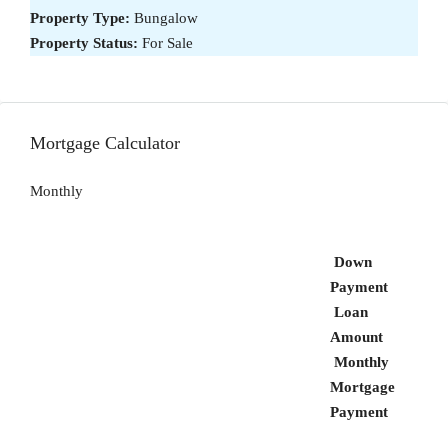
Property Type:
Bungalow
Property Status:
For Sale
Mortgage Calculator
Monthly
Down
Payment
Loan
Amount
Monthly
Mortgage
Payment