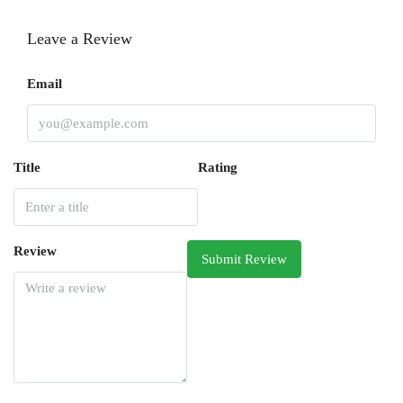
Leave a Review
Email
Title
Rating
Review
Submit Review