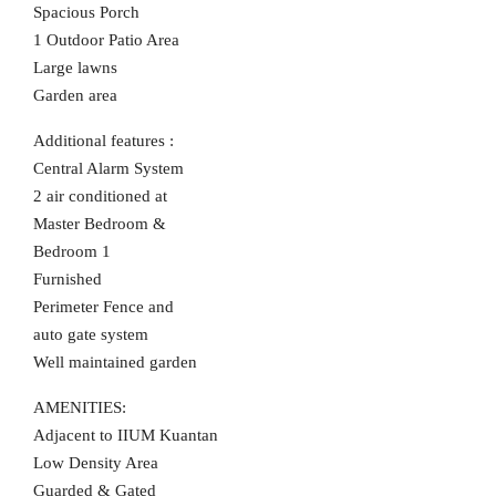
Spacious Porch
1 Outdoor Patio Area
Large lawns
Garden area
Additional features :
Central Alarm System
2 air conditioned at
Master Bedroom &
Bedroom 1
Furnished
Perimeter Fence and
auto gate system
Well maintained garden
AMENITIES:
Adjacent to IIUM Kuantan
Low Density Area
Guarded & Gated