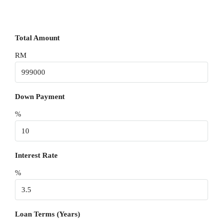
Total Amount
RM
Down Payment
%
Interest Rate
%
Loan Terms (Years)