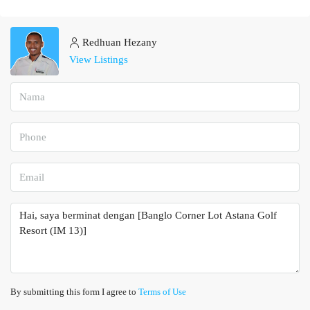
Redhuan Hezany
View Listings
By submitting this form I agree to
Terms of Use