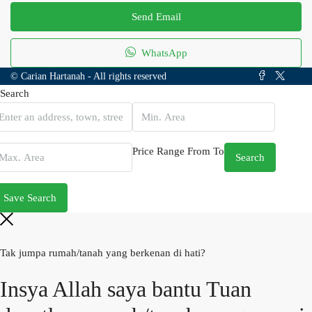
Send Email
WhatsApp
© Carian Hartanah - All rights reserved
Search
Price Range
From
To
Search
Save Search
Tak jumpa rumah/tanah yang berkenan di hati?
Insya Allah saya bantu Tuan