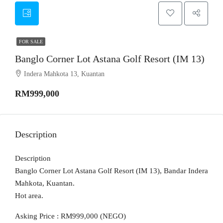
FOR SALE
Banglo Corner Lot Astana Golf Resort (IM 13)
Indera Mahkota 13, Kuantan
RM999,000
Description
Description
Banglo Corner Lot Astana Golf Resort (IM 13), Bandar Indera
Mahkota, Kuantan.
Hot area.
Asking Price : RM999,000 (NEGO)