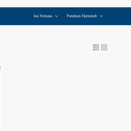
Isu Semasa
Panduan Hartanah
: