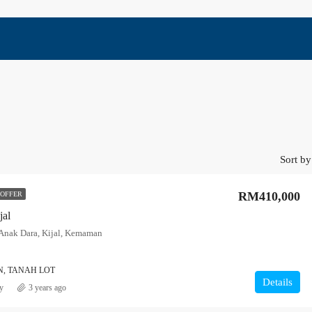
Sort by
RM410,000
 OFFER
jal
nak Dara, Kijal, Kemaman
, TANAH LOT
Details
y
3 years ago