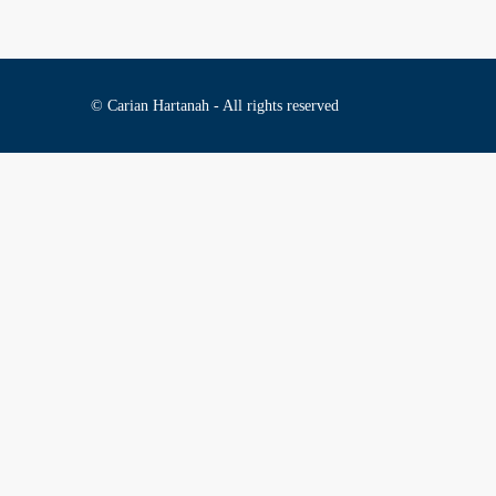
© Carian Hartanah - All rights reserved