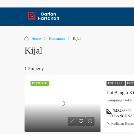
Home
Kemaman
Kijal
Kijal
1 Property
FOR SALE
HOT
FEATURED
Lot Banglo Ki
Kampung Bukit A
34848
Sq Ft
LOT BANGUNAN
Redhuan Hezan