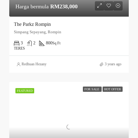
Harga bermula
RM238,000
The Parkz Rompin
Simpang Sepayang, Rompin
3
2
800
Sq Ft
TERES
Redhuan Hezany
3 years ago
FOR SALE
HOT OFFER
FEATURED