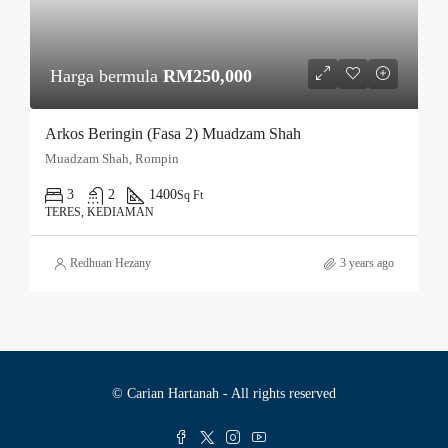
Harga bermula
RM250,000
Arkos Beringin (Fasa 2) Muadzam Shah
Muadzam Shah, Rompin
3
2
1400
Sq Ft
TERES, KEDIAMAN
Redhuan Hezany
3 years ago
© Carian Hartanah - All rights reserved