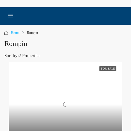
Home
Rompin
Rompin
Sort by:
2 Properties
FOR SALE