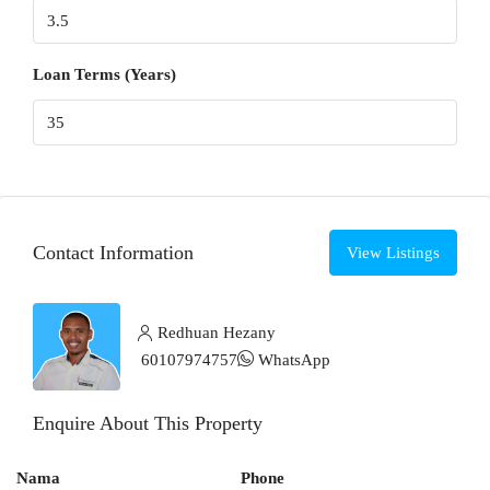
Loan Terms (Years)
Contact Information
View Listings
Redhuan Hezany
60107974757
WhatsApp
Enquire About This Property
Nama
Phone