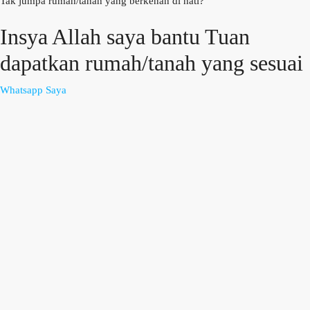
Tak jumpa rumah/tanah yang berkenan di hati?
Insya Allah saya bantu Tuan
dapatkan rumah/tanah yang sesuai
Whatsapp Saya