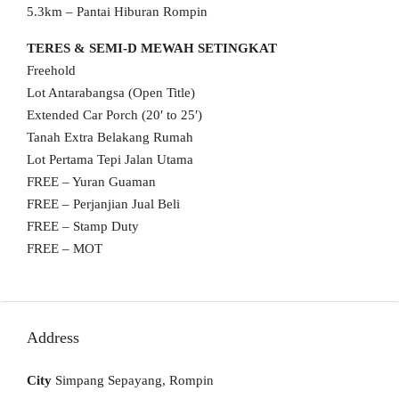
5.3km – Pantai Hiburan Rompin
TERES & SEMI-D MEWAH SETINGKAT
Freehold
Lot Antarabangsa (Open Title)
Extended Car Porch (20′ to 25′)
Tanah Extra Belakang Rumah
Lot Pertama Tepi Jalan Utama
FREE – Yuran Guaman
FREE – Perjanjian Jual Beli
FREE – Stamp Duty
FREE – MOT
Address
City
Simpang Sepayang, Rompin