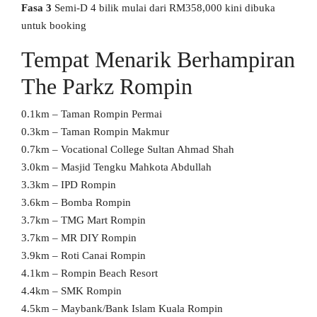
Fasa 3
Semi-D 4 bilik mulai dari RM358,000 kini dibuka
untuk booking
Tempat Menarik Berhampiran
The Parkz Rompin
0.1km – Taman Rompin Permai
0.3km – Taman Rompin Makmur
0.7km – Vocational College Sultan Ahmad Shah
3.0km – Masjid Tengku Mahkota Abdullah
3.3km – IPD Rompin
3.6km – Bomba Rompin
3.7km – TMG Mart Rompin
3.7km – MR DIY Rompin
3.9km – Roti Canai Rompin
4.1km – Rompin Beach Resort
4.4km – SMK Rompin
4.5km – Maybank/Bank Islam Kuala Rompin