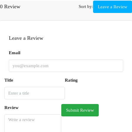
0 Review
Sort by:
Leave a Review
Leave a Review
Email
Title
Rating
Review
Submit Review