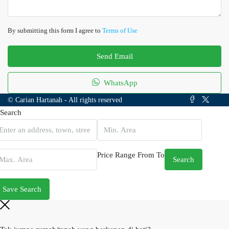
By submitting this form I agree to
Terms of Use
Send Email
WhatsApp
© Carian Hartanah - All rights reserved
Search
Price Range
From
To
Search
Save Search