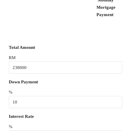
Monthly
Mortgage
Payment
Total Amount
RM
Down Payment
%
Interest Rate
%