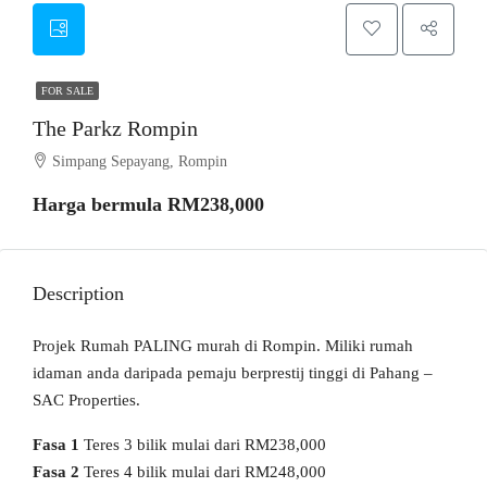
FOR SALE
The Parkz Rompin
Simpang Sepayang, Rompin
Harga bermula
RM238,000
Description
Projek Rumah PALING murah di Rompin. Miliki rumah
idaman anda daripada pemaju berprestij tinggi di Pahang –
SAC Properties.
Fasa 1
Teres 3 bilik mulai dari RM238,000
Fasa 2
Teres 4 bilik mulai dari RM248,000