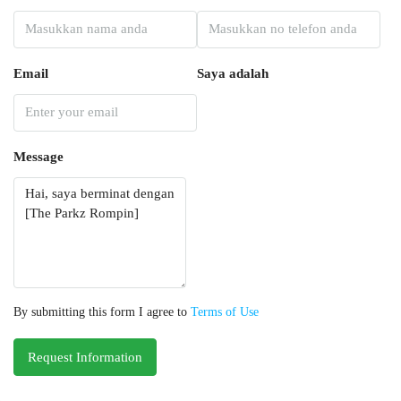
Email
Saya adalah
Message
By submitting this form I agree to
Terms of Use
Request Information