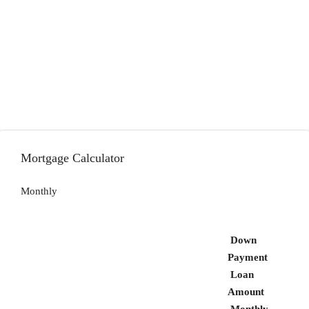
Mortgage Calculator
Monthly
Down
Payment
Loan
Amount