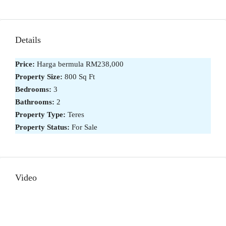
Details
Price:
Harga bermula
RM238,000
Property Size:
800 Sq Ft
Bedrooms:
3
Bathrooms:
2
Property Type:
Teres
Property Status:
For Sale
Video