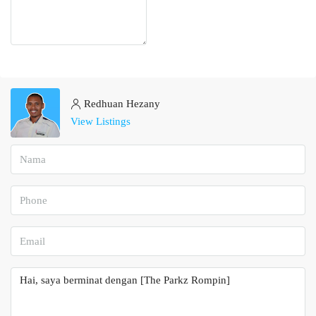
Redhuan Hezany
View Listings