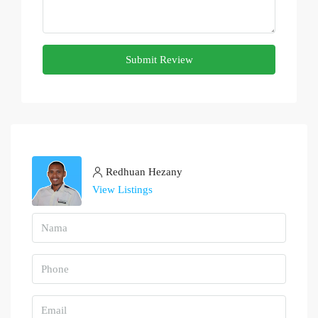
Submit Review
Redhuan Hezany
View Listings