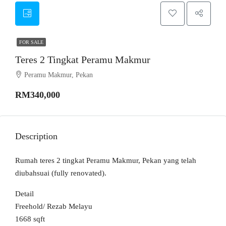
FOR SALE
Teres 2 Tingkat Peramu Makmur
Peramu Makmur, Pekan
RM340,000
Description
Rumah teres 2 tingkat Peramu Makmur, Pekan yang telah
diubahsuai (fully renovated).
Detail
Freehold/ Rezab Melayu
1668 sqft