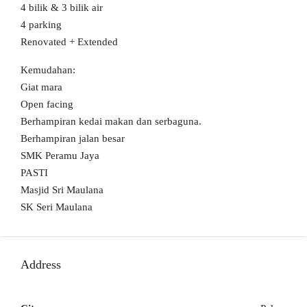
4 bilik & 3 bilik air
4 parking
Renovated + Extended
Kemudahan:
Giat mara
Open facing
Berhampiran kedai makan dan serbaguna.
Berhampiran jalan besar
SMK Peramu Jaya
PASTI
Masjid Sri Maulana
SK Seri Maulana
Address