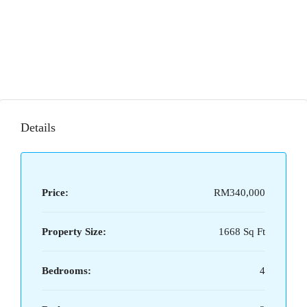
Details
Price:
RM340,000
Property Size:
1668 Sq Ft
Bedrooms:
4