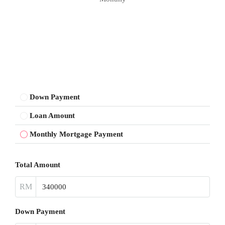
Down Payment
Loan Amount
Monthly Mortgage Payment
Total Amount
RM
Down Payment