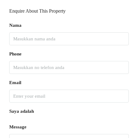
Enquire About This Property
Nama
Phone
Email
Saya adalah
Message