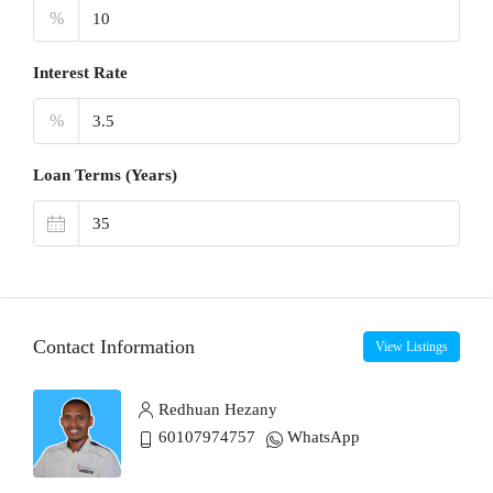
%
Interest Rate
%
Loan Terms (Years)
Contact Information
View Listings
Redhuan Hezany
60107974757
WhatsApp