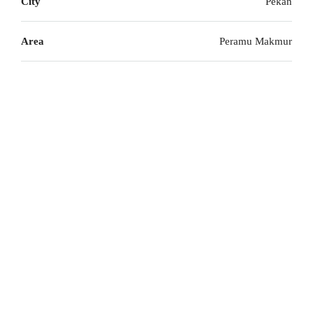
City
Pekan
Area
Peramu Makmur