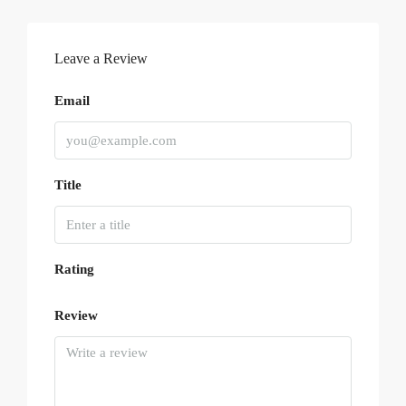
Leave a Review
Email
Title
Rating
Review