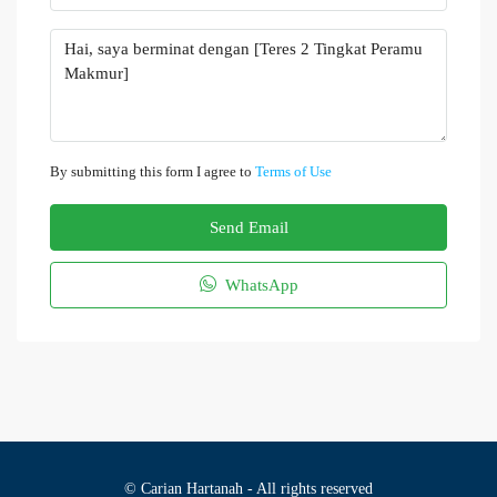
By submitting this form I agree to
Terms of Use
Send Email
WhatsApp
© Carian Hartanah - All rights reserved