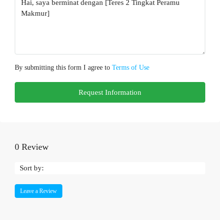
By submitting this form I agree to
Terms of Use
Request Information
0 Review
Sort by:
Leave a Review