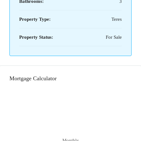
Bathrooms:
3
Property Type:
Teres
Property Status:
For Sale
Mortgage Calculator
Monthly